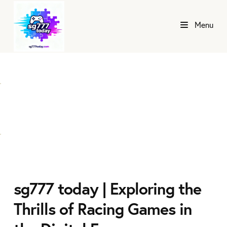
Menu
sg777 today | Exploring the
Thrills of Racing Games in