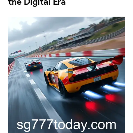
the Digital Era