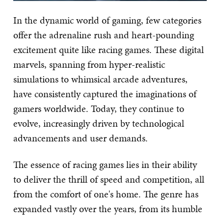
In the dynamic world of gaming, few categories
offer the adrenaline rush and heart-pounding
excitement quite like racing games. These digital
marvels, spanning from hyper-realistic
simulations to whimsical arcade adventures,
have consistently captured the imaginations of
gamers worldwide. Today, they continue to
evolve, increasingly driven by technological
advancements and user demands.
The essence of racing games lies in their ability
to deliver the thrill of speed and competition, all
from the comfort of one's home. The genre has
expanded vastly over the years, from its humble