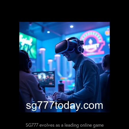
SG777 evolves as a leading online game