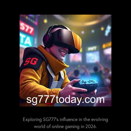
Exploring SG777's influence in the evolving
world of online gaming in 2026.