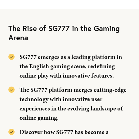
The Rise of SG777 in the Gaming
Arena
SG777 emerges as a leading platform in
the English gaming scene, redefining
online play with innovative features.
The SG777 platform merges cutting-edge
technology with innovative user
experiences in the evolving landscape of
online gaming.
Discover how SG777 has become a