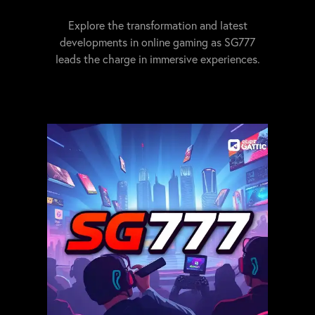
Explore the transformation and latest
developments in online gaming as SG777
leads the charge in immersive experiences.