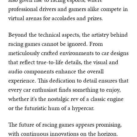
professional drivers and gamers alike compete in
virtual arenas for accolades and prizes.
Beyond the technical aspects, the artistry behind
racing games cannot be ignored. From
meticulously crafted environments to car designs
that reflect true-to-life details, the visual and
audio components enhance the overall
experience. This dedication to detail ensures that
every car enthusiast finds something to enjoy,
whether it's the nostalgic rev of a classic engine
or the futuristic hum of a hypercar.
The future of racing games appears promising,
with continuous innovations on the horizon.