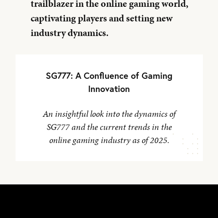
trailblazer in the online gaming world,
captivating players and setting new
industry dynamics.
SG777: A Confluence of Gaming
Innovation
An insightful look into the dynamics of
SG777 and the current trends in the
online gaming industry as of 2025.