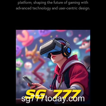
platform, shaping the future of gaming with
advanced technology and user-centric design.