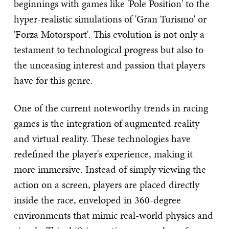
beginnings with games like 'Pole Position' to the
hyper-realistic simulations of 'Gran Turismo' or
'Forza Motorsport'. This evolution is not only a
testament to technological progress but also to
the unceasing interest and passion that players
have for this genre.
One of the current noteworthy trends in racing
games is the integration of augmented reality
and virtual reality. These technologies have
redefined the player's experience, making it
more immersive. Instead of simply viewing the
action on a screen, players are placed directly
inside the race, enveloped in 360-degree
environments that mimic real-world physics and