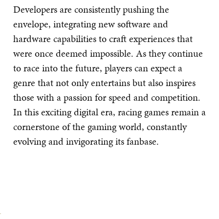
Developers are consistently pushing the
envelope, integrating new software and
hardware capabilities to craft experiences that
were once deemed impossible. As they continue
to race into the future, players can expect a
genre that not only entertains but also inspires
those with a passion for speed and competition.
In this exciting digital era, racing games remain a
cornerstone of the gaming world, constantly
evolving and invigorating its fanbase.