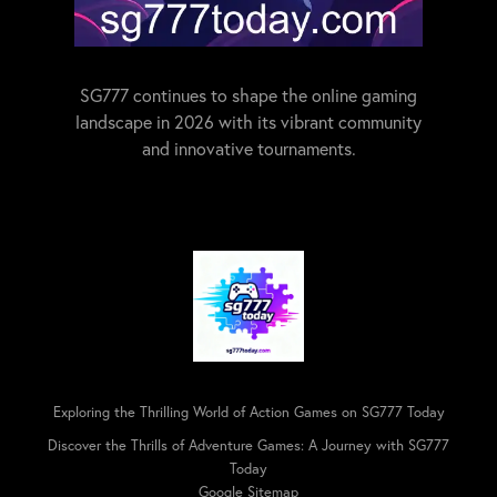
SG777 continues to shape the online gaming
landscape in 2026 with its vibrant community
and innovative tournaments.
Exploring the Thrilling World of Action Games on SG777 Today
Discover the Thrills of Adventure Games: A Journey with SG777
Today
Google Sitemap