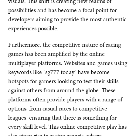
visuals. This shift is creating new realms of
possibilities and has become a focal point for
developers aiming to provide the most authentic
experiences possible.
Furthermore, the competitive nature of racing
games has been amplified by the online
multiplayer platforms. Websites and games using
keywords like "sg777 today" have become
hotspots for gamers looking to test their skills
against others from around the globe. These
platforms often provide players with a range of
options, from casual races to competitive
leagues, ensuring that there is something for
every skill level. This online competitive play has
also given rise to racing esports, where