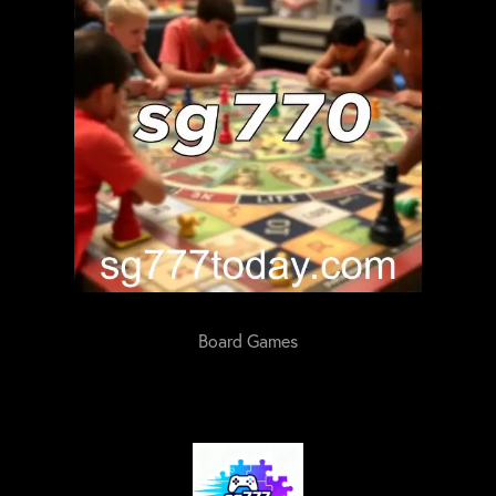
Board Games