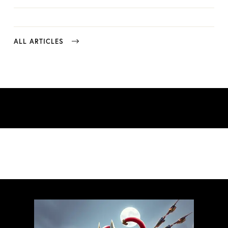
ALL ARTICLES