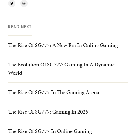
READ NEXT
The Rise Of SG777: A New Era In Online Gaming
The Evolution Of SG777: Gaming In A Dynamic
World
The Rise Of SG777 In The Gaming Arena
The Rise Of SG777: Gaming In 2025
The Rise Of SG777 In Online Gaming