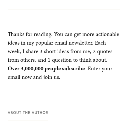
Thanks for reading. You can get more actionable
ideas in my popular email newsletter. Each
week, I share 3 short ideas from me, 2 quotes
from others, and 1 question to think about.
Over 3,000,000 people subscribe
. Enter your
email now and join us.
ABOUT THE AUTHOR