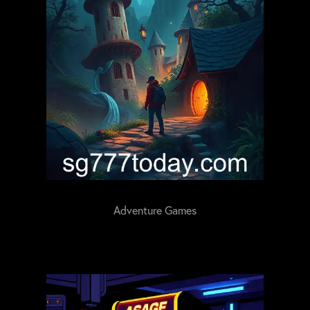
Adventure Games