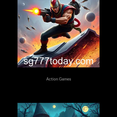
Action Games