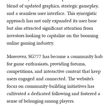
blend of updated graphics, strategic gameplay,
and a seamless user interface. This synergistic
approach has not only expanded its user base
but also attracted significant attention from
investors looking to capitalize on the booming
online gaming industry.
Moreover, SG777 has become a community hub
for game enthusiasts, providing forums,
competitions, and interactive content that keep
users engaged and connected. The website’s
focus on community-building initiatives has
cultivated a dedicated following and fostered a
sense of belonging among players.