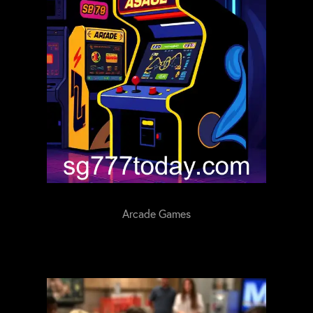
Arcade Games