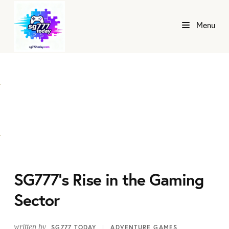
Menu
SG777's Rise in the Gaming
Sector
written by
SG777 TODAY
ADVENTURE GAMES