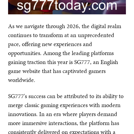
As we navigate through 2026, the digital realm
continues to transform at an unprecedented
pace, offering new experiences and
opportunities. Among the leading platforms
gaining traction this year is SG777, an English
game website that has captivated gamers
worldwide.
SG777's success can be attributed to its ability to
merge classic gaming experiences with modern
innovations. In an era where players demand
more immersive interactions, the platform has
consistently delivered on expectations with a