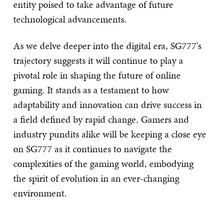
entity poised to take advantage of future
technological advancements.
As we delve deeper into the digital era, SG777's
trajectory suggests it will continue to play a
pivotal role in shaping the future of online
gaming. It stands as a testament to how
adaptability and innovation can drive success in
a field defined by rapid change. Gamers and
industry pundits alike will be keeping a close eye
on SG777 as it continues to navigate the
complexities of the gaming world, embodying
the spirit of evolution in an ever-changing
environment.