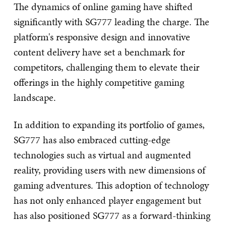
The dynamics of online gaming have shifted
significantly with SG777 leading the charge. The
platform's responsive design and innovative
content delivery have set a benchmark for
competitors, challenging them to elevate their
offerings in the highly competitive gaming
landscape.
In addition to expanding its portfolio of games,
SG777 has also embraced cutting-edge
technologies such as virtual and augmented
reality, providing users with new dimensions of
gaming adventures. This adoption of technology
has not only enhanced player engagement but
has also positioned SG777 as a forward-thinking